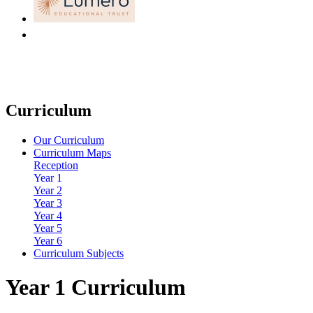
Curriculum
Our Curriculum
Curriculum Maps
Reception
Year 1
Year 2
Year 3
Year 4
Year 5
Year 6
Curriculum Subjects
Year 1 Curriculum