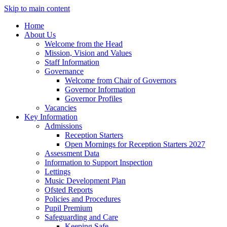
Skip to main content
Home
About Us
Welcome from the Head
Mission, Vision and Values
Staff Information
Governance
Welcome from Chair of Governors
Governor Information
Governor Profiles
Vacancies
Key Information
Admissions
Reception Starters
Open Mornings for Reception Starters 2027
Assessment Data
Information to Support Inspection
Lettings
Music Development Plan
Ofsted Reports
Policies and Procedures
Pupil Premium
Safeguarding and Care
Keeping Safe