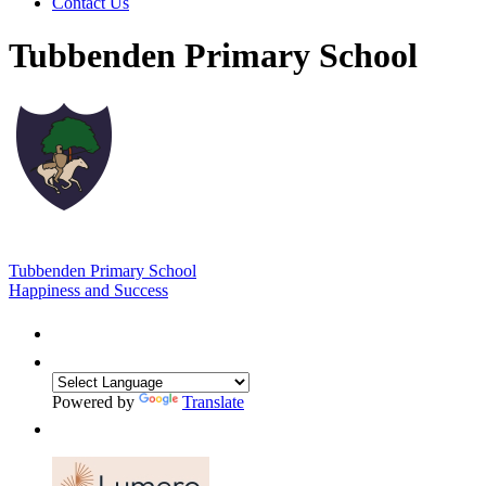
Contact Us
Tubbenden Primary School
Tubbenden Primary School
Happiness and Success
Powered by
Translate