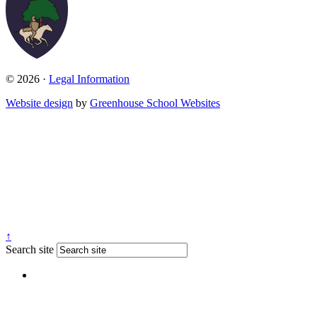
© 2026 ·
Legal Information
Website design
by
Greenhouse School Websites
↑
Search site