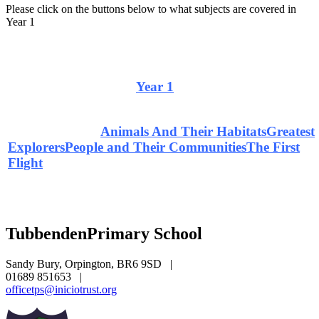
Please click on the buttons below to what subjects are covered in
Year 1
Curriculum Overview
Year 1
Home Learning
Animals And Their Habitats
Greatest
Explorers
People and Their Communities
The First
Flight
Tubbenden
Primary School
Sandy Bury, Orpington, BR6 9SD
|
01689 851653
|
officetps@iniciotrust.org