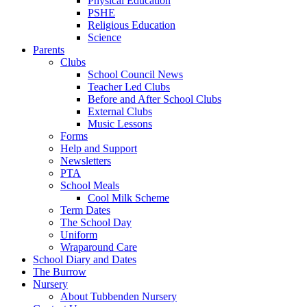
Physical Education
PSHE
Religious Education
Science
Parents
Clubs
School Council News
Teacher Led Clubs
Before and After School Clubs
External Clubs
Music Lessons
Forms
Help and Support
Newsletters
PTA
School Meals
Cool Milk Scheme
Term Dates
The School Day
Uniform
Wraparound Care
School Diary and Dates
The Burrow
Nursery
About Tubbenden Nursery