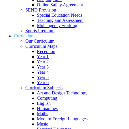
Online Safety Agreement
SEND Provision
Special Education Needs
Teaching and Assessment
Multi agency working
Sports Premium
Curriculum
Our Curriculum
Curriculum Maps
Reception
Year 1
Year 2
Year 3
Year 4
Year 5
Year 6
Curriculum Subjects
Art and Design Technology
Computing
English
Humanities
Maths
Modern Foreign Languages
Music