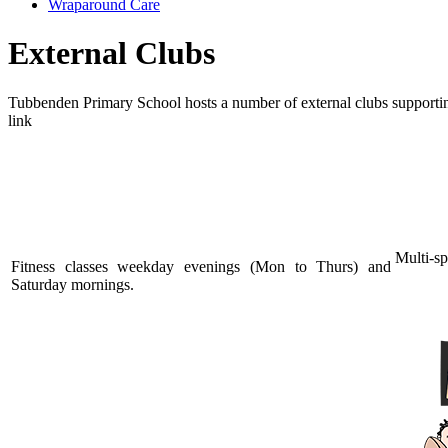
Wraparound Care
External Clubs
Tubbenden Primary School hosts a number of external clubs supporting c
link
Munc
Flin's Fitness
Multi-sp
Fitness classes weekday evenings (Mon to Thurs) and
Saturday mornings.