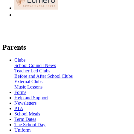
Parents
Clubs
School Council News
Teacher Led Clubs
Before and After School Clubs
External Clubs
Music Lessons
Forms
Help and Support
Newsletters
PTA
School Meals
Term Dates
The School Day
Uniform