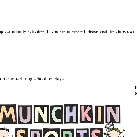
ommunity activities. If you are interested please visit the clubs own we
hkin Sports Camps
ort camps during school holidays
P
t