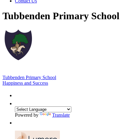
Contact Us
Tubbenden Primary School
Tubbenden Primary School
Happiness and Success
Powered by
Translate