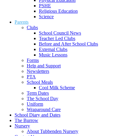
Physical Education
PSHE
Religious Education
Science
Parents
Clubs
School Council News
Teacher Led Clubs
Before and After School Clubs
External Clubs
Music Lessons
Forms
Help and Support
Newsletters
PTA
School Meals
Cool Milk Scheme
Term Dates
The School Day
Uniform
Wraparound Care
School Diary and Dates
The Burrow
Nursery
About Tubbenden Nursery