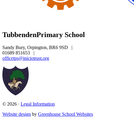
Tubbenden
Primary School
Sandy Bury, Orpington, BR6 9SD
|
01689 851653
|
officetps@iniciotrust.org
© 2026 ·
Legal Information
Website design
by
Greenhouse School Websites