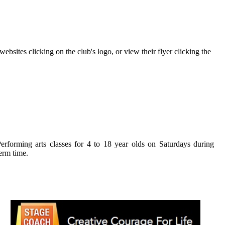
bsites clicking on the club's logo, or view their flyer clicking the
Stagecoach
erforming arts classes for 4 to 18 year olds on Saturdays during
erm time.