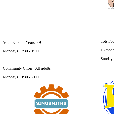
Foot
Singsmiths Choirs
Tots Foo
Youth Choir - Years 5-9
18 month
Mondays 17:30 - 19:00
Sunday
Community Choir - All adults
Mondays 19:30 - 21:00