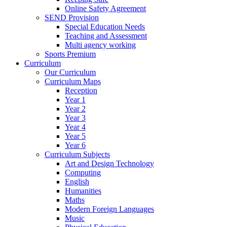
Online Safety Agreement
SEND Provision
Special Education Needs
Teaching and Assessment
Multi agency working
Sports Premium
Curriculum
Our Curriculum
Curriculum Maps
Reception
Year 1
Year 2
Year 3
Year 4
Year 5
Year 6
Curriculum Subjects
Art and Design Technology
Computing
English
Humanities
Maths
Modern Foreign Languages
Music