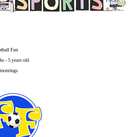
ball Fun Factory
tball Fun
s - 5 years old
 monrings