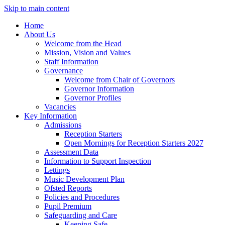
Skip to main content
Home
About Us
Welcome from the Head
Mission, Vision and Values
Staff Information
Governance
Welcome from Chair of Governors
Governor Information
Governor Profiles
Vacancies
Key Information
Admissions
Reception Starters
Open Mornings for Reception Starters 2027
Assessment Data
Information to Support Inspection
Lettings
Music Development Plan
Ofsted Reports
Policies and Procedures
Pupil Premium
Safeguarding and Care
Keeping Safe