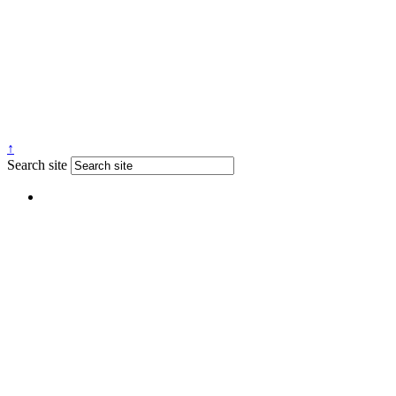
↑
Search site