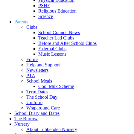
Physical Education
PSHE
Religious Education
Science
Parents
Clubs
School Council News
Teacher Led Clubs
Before and After School Clubs
External Clubs
Music Lessons
Forms
Help and Support
Newsletters
PTA
School Meals
Cool Milk Scheme
Term Dates
The School Day
Uniform
Wraparound Care
School Diary and Dates
The Burrow
Nursery
About Tubbenden Nursery