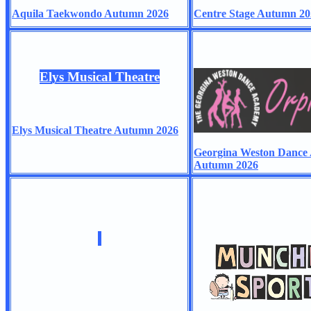
Aquila Taekwondo Autumn 2026
Centre Stage Autumn 20
Elys Musical Theatre
Elys Musical Theatre Autumn 2026
Georgina Weston Dance
Autumn 2026