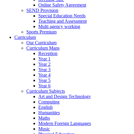
Online Safety Agreement
SEND Provision
Special Education Needs
Teaching and Assessment
Multi agency working
Sports Premium
Curriculum
Our Curriculum
Curriculum Maps
Reception
Year 1
Year 2
Year 3
Year 4
Year 5
Year 6
Curriculum Subjects
Art and Design Technology
Computing
English
Humanities
Maths
Modern Foreign Languages
Music