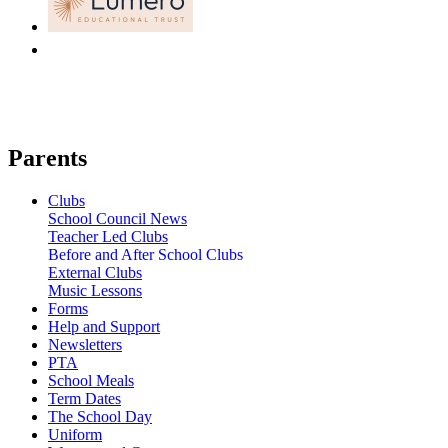
Parents
Clubs
School Council News
Teacher Led Clubs
Before and After School Clubs
External Clubs
Music Lessons
Forms
Help and Support
Newsletters
PTA
School Meals
Term Dates
The School Day
Uniform