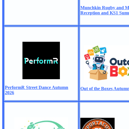
Munchkin Rugby and Mul
Reception and KS1 Sum
PerformR Street Dance Autumn
Out of the Boxes Autum
2026