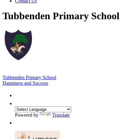
Contact Us
Tubbenden Primary School
Tubbenden Primary School
Happiness and Success
Powered by
Translate