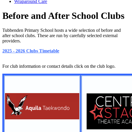
Wraparound Care
Before and After School Clubs
Tubbenden Primary School hosts a wide selection of before and
after school clubs. These are run by carefully selected external
providers.
2025 - 2026 Clubs Timetable
For club information or contact details click on the club logo.