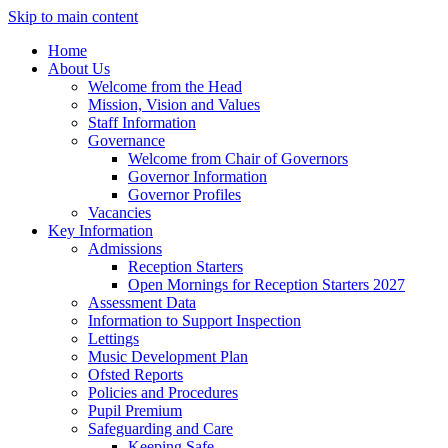
Skip to main content
Home
About Us
Welcome from the Head
Mission, Vision and Values
Staff Information
Governance
Welcome from Chair of Governors
Governor Information
Governor Profiles
Vacancies
Key Information
Admissions
Reception Starters
Open Mornings for Reception Starters 2027
Assessment Data
Information to Support Inspection
Lettings
Music Development Plan
Ofsted Reports
Policies and Procedures
Pupil Premium
Safeguarding and Care
Keeping Safe