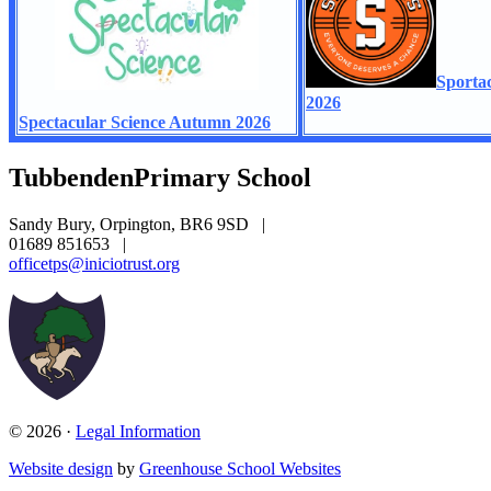
Sporta
2026
Spectacular Science Autumn 2026
Tubbenden
Primary School
Sandy Bury, Orpington, BR6 9SD
|
01689 851653
|
officetps@iniciotrust.org
© 2026 ·
Legal Information
Website design
by
Greenhouse School Websites