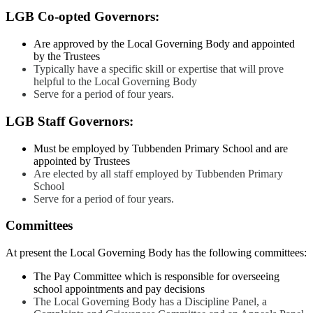
LGB Co-opted Governors:
Are approved by the Local Governing Body and appointed
by the Trustees
Typically have a specific skill or expertise that will prove
helpful to the Local Governing Body
Serve for a period of four years.
LGB Staff Governors:
Must be employed by Tubbenden Primary School and are
appointed by Trustees
Are elected by all staff employed by Tubbenden Primary
School
Serve for a period of four years.
Committees
At present the Local Governing Body has the following committees:
The Pay Committee which is responsible for overseeing
school appointments and pay decisions
The Local Governing Body has a Discipline Panel, a