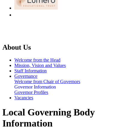
About Us
Welcome from the Head
Mission, Vision and Values
Staff Information
Governance
Welcome from Chair of Governors
Governor Information
Governor Profiles
Vacancies
Local Governing Body
Information