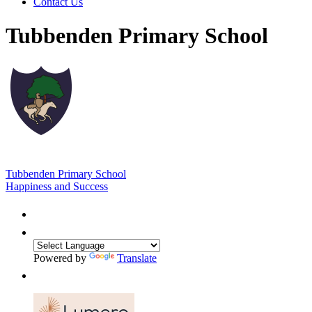
Contact Us
Tubbenden Primary School
Tubbenden Primary School
Happiness and Success
Powered by
Translate