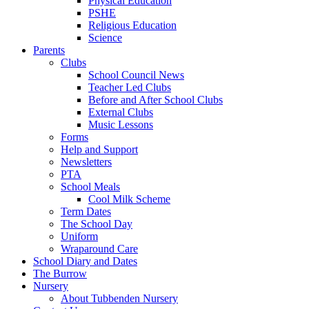
Physical Education
PSHE
Religious Education
Science
Parents
Clubs
School Council News
Teacher Led Clubs
Before and After School Clubs
External Clubs
Music Lessons
Forms
Help and Support
Newsletters
PTA
School Meals
Cool Milk Scheme
Term Dates
The School Day
Uniform
Wraparound Care
School Diary and Dates
The Burrow
Nursery
About Tubbenden Nursery