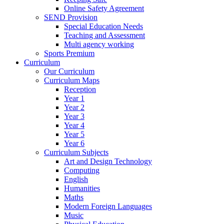
Online Safety Agreement
SEND Provision
Special Education Needs
Teaching and Assessment
Multi agency working
Sports Premium
Curriculum
Our Curriculum
Curriculum Maps
Reception
Year 1
Year 2
Year 3
Year 4
Year 5
Year 6
Curriculum Subjects
Art and Design Technology
Computing
English
Humanities
Maths
Modern Foreign Languages
Music