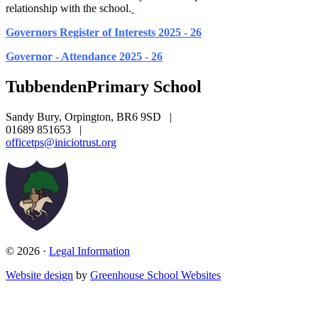
relationship with the school.
Governors Register of Interests 2025 - 26
Governor - Attendance 2025 - 26
Tubbenden
Primary School
Sandy Bury, Orpington, BR6 9SD
|
01689 851653
|
officetps@iniciotrust.org
© 2026 ·
Legal Information
Website design
by
Greenhouse School Websites