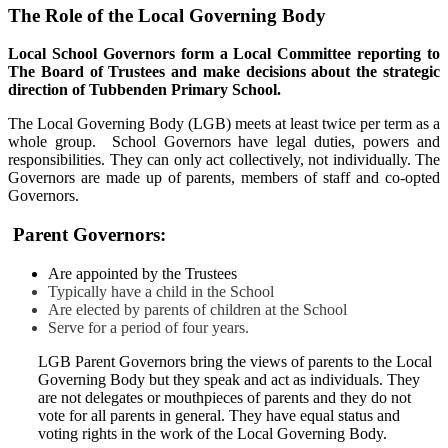
The Role of the Local Governing Body
Local School Governors form a Local Committee reporting to
The Board of Trustees and make decisions about the strategic
direction of Tubbenden Primary School.
The Local Governing Body (LGB) meets at least twice per term as a
whole group. School Governors have legal duties, powers and
responsibilities. They can only act collectively, not individually. The
Governors are made up of parents, members of staff and co-opted
Governors.
Parent Governors:
Are appointed by the Trustees
Typically have a child in the School
Are elected by parents of children at the School
Serve for a period of four years.
LGB Parent Governors bring the views of parents to the Local
Governing Body but they speak and act as individuals. They
are not delegates or mouthpieces of parents and they do not
vote for all parents in general. They have equal status and
voting rights in the work of the Local Governing Body.