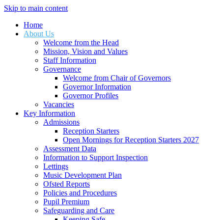
Skip to main content
Home
About Us
Welcome from the Head
Mission, Vision and Values
Staff Information
Governance
Welcome from Chair of Governors
Governor Information
Governor Profiles
Vacancies
Key Information
Admissions
Reception Starters
Open Mornings for Reception Starters 2027
Assessment Data
Information to Support Inspection
Lettings
Music Development Plan
Ofsted Reports
Policies and Procedures
Pupil Premium
Safeguarding and Care
Keeping Safe