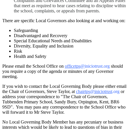
Complaints and Grievances Committee and an Appeals Panel
that meet as required to hear cases relating to discipline within
the school, complaints, or appeals from parents.
There are specific Local Governors also looking at and working on:
Safeguarding
Disadvantaged and Recovery
Special Educational Needs and Disabilities
Diversity, Equality and Inclusion
Risk
Health and Safety
Please email the School Office on
officetps@
iniciotrust.org
should
you require a copy of the agenda or minutes of any Governor
meeting.
If you wish to contact the Local Governing Body please either email
the Chair of Governors, Steve Taylor, at
chairtps@iniciotrust
.org
or
address your correspondence to "The Chair of Governors,
Tubbenden Primary School, Sandy Bury, Orpington, Kent, BR6
9SD". You may pass any correspondence to the School Office who
will forward it to Mr Steve Taylor.
No Local Governing Body Member has any pecuniary or business
interests which would be likely to lead to questions of bias in their