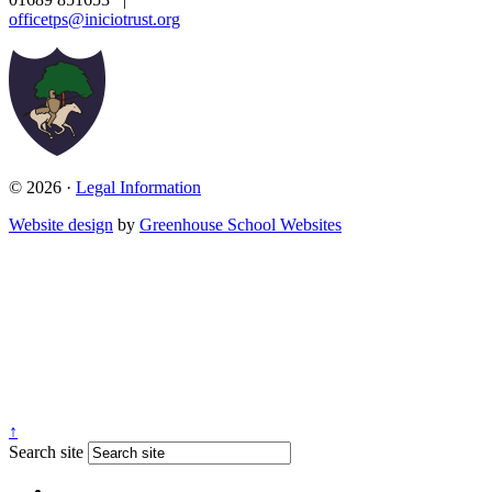
officetps@iniciotrust.org
© 2026 ·
Legal Information
Website design
by
Greenhouse School Websites
↑
Search site