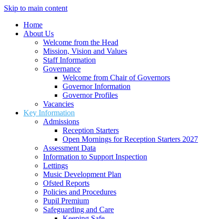
Skip to main content
Home
About Us
Welcome from the Head
Mission, Vision and Values
Staff Information
Governance
Welcome from Chair of Governors
Governor Information
Governor Profiles
Vacancies
Key Information
Admissions
Reception Starters
Open Mornings for Reception Starters 2027
Assessment Data
Information to Support Inspection
Lettings
Music Development Plan
Ofsted Reports
Policies and Procedures
Pupil Premium
Safeguarding and Care
Keeping Safe