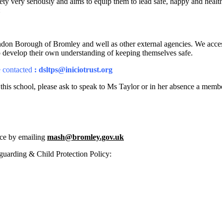
ety very seriously and aims to equip them to lead safe, happy and hea
:
n Borough of Bromley and well as other external agencies. We access hi
to develop their own understanding of keeping themselves safe.
 contacted
: dsltps@iniciotrust.org
 this school, please ask to speak to Ms Taylor or in her absence a mem
ice by emailing
mash@bromley.gov.uk
guarding & Child Protection Policy: