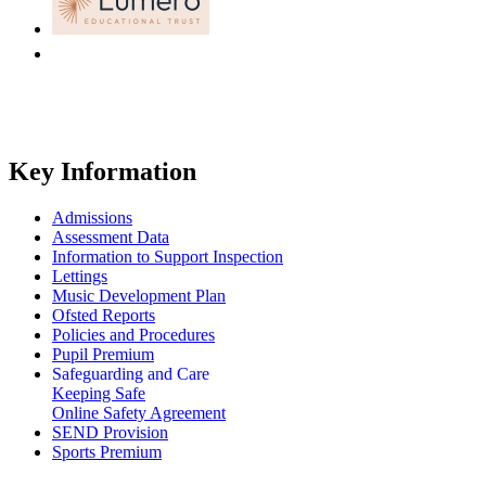
Key Information
Admissions
Assessment Data
Information to Support Inspection
Lettings
Music Development Plan
Ofsted Reports
Policies and Procedures
Pupil Premium
Safeguarding and Care
Keeping Safe
Online Safety Agreement
SEND Provision
Sports Premium