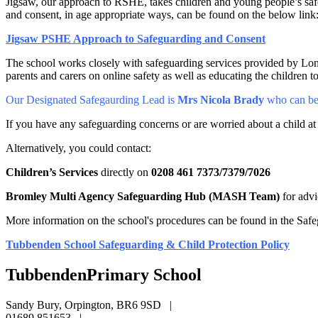
Jigsaw, our approach to RSHE, takes children and young people’s saf
and consent, in age appropriate ways, can be found on the below link
Jigsaw PSHE Approach to Safeguarding and Consent
The school works closely with safeguarding services provided by Londo
parents and carers on online safety as well as educating the children 
Our Designated Safegaurding Lead is
Mrs Nicola Brady
who can be
If you have any safeguarding concerns or are worried about a child at
Alternatively, you could contact:
Children’s Services
directly on
0208 461 7373/7379/7026
Bromley Multi Agency Safeguarding Hub (MASH Team)
for adv
More information on the school's procedures can be found in the Safe
Tubbenden School Safeguarding & Child Protection Policy
Tubbenden
Primary School
Sandy Bury, Orpington, BR6 9SD
|
01689 851653
|