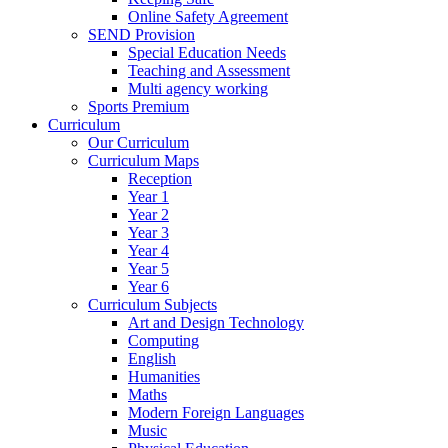
Online Safety Agreement
SEND Provision
Special Education Needs
Teaching and Assessment
Multi agency working
Sports Premium
Curriculum
Our Curriculum
Curriculum Maps
Reception
Year 1
Year 2
Year 3
Year 4
Year 5
Year 6
Curriculum Subjects
Art and Design Technology
Computing
English
Humanities
Maths
Modern Foreign Languages
Music