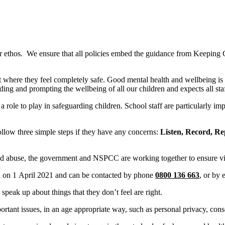
 our ethos. We ensure that all policies embed the guidance from Keepi
 where they feel completely safe. Good mental health and wellbeing is 
rding and prompting the wellbeing of all our children and expects all st
role to play in safeguarding children. School staff are particularly impo
ollow three simple steps if they have any concerns:
Listen, Record, Re
t and abuse, the government and NSPCC are working together to ensure vi
on 1 April 2021 and can be contacted by phone
0800 136 663
, or by
peak up about things that they don’t feel are right.
ant issues, in an age appropriate way, such as personal privacy, cons