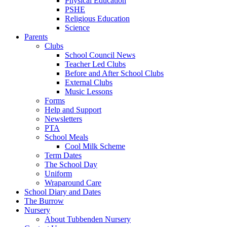
Physical Education
PSHE
Religious Education
Science
Parents
Clubs
School Council News
Teacher Led Clubs
Before and After School Clubs
External Clubs
Music Lessons
Forms
Help and Support
Newsletters
PTA
School Meals
Cool Milk Scheme
Term Dates
The School Day
Uniform
Wraparound Care
School Diary and Dates
The Burrow
Nursery
About Tubbenden Nursery