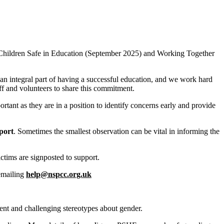
ng Children Safe in Education (September 2025) and Working Together
an integral part of having a successful education, and we work hard
aff and volunteers to share this commitment.
rtant as they are in a position to identify concerns early and provide
port
. Sometimes the smallest observation can be vital in informing the
ctims are signposted to support.
 emailing
help@nspcc.org.uk
ent and challenging stereotypes about gender.