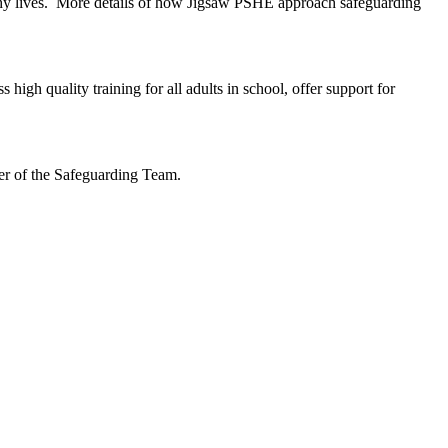
lthy lives. More details of how Jigsaw PSHE approach safeguarding
gh quality training for all adults in school, offer support for
ber of the Safeguarding Team.