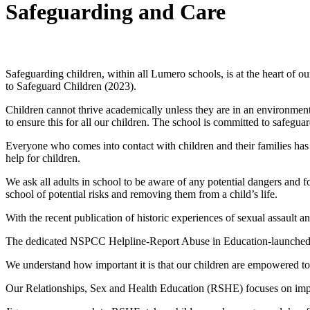
Safeguarding and Care
Safeguarding & Wellbeing
Safeguarding children, within all Lumero schools, is at the heart of
to Safeguard Children (2023).
Children cannot thrive academically unless they are in an environment
to ensure this for all our children. The school is committed to safegua
Everyone who comes into contact with children and their families has a 
help for children.
We ask all adults in school to be aware of any potential dangers and f
school of potential risks and removing them from a child’s life.
With the recent publication of historic experiences of sexual assaul
The dedicated NSPCC Helpline-Report Abuse in Education-launched 
We understand how important it is that our children are empowered to s
Our Relationships, Sex and Health Education (RSHE) focuses on import