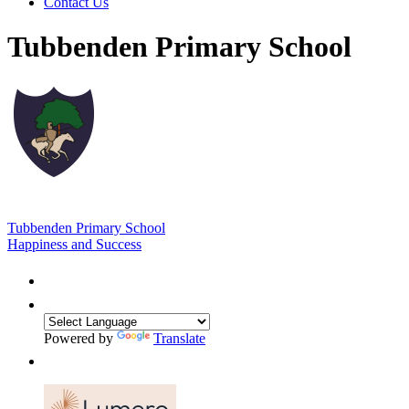
Contact Us
Tubbenden Primary School
Tubbenden Primary School
Happiness and Success
Powered by
Translate