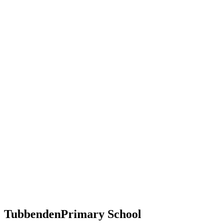
Tubbenden
Primary School