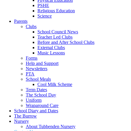
Physical Education
PSHE
Religious Education
Science
Parents
Clubs
School Council News
Teacher Led Clubs
Before and After School Clubs
External Clubs
Music Lessons
Forms
Help and Support
Newsletters
PTA
School Meals
Cool Milk Scheme
Term Dates
The School Day
Uniform
Wraparound Care
School Diary and Dates
The Burrow
Nursery
About Tubbenden Nursery