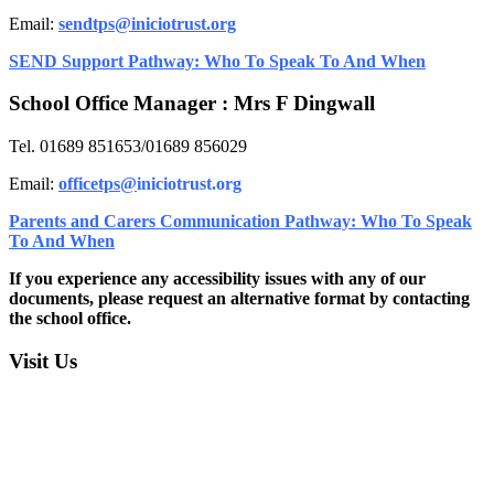
Email:
sendtps@iniciotrust.org
SEND Support Pathway: Who To Speak To And When
School Office Manager : Mrs F Dingwall
Tel. 01689 851653/01689 856029
Email:
officetps@
iniciotrust.org
Parents and Carers Communication Pathway: Who To Speak
To And When
If you experience any accessibility issues with any of our
documents, please request an alternative format by contacting
the school office.
Visit Us