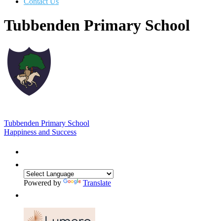
Contact Us
Tubbenden Primary School
Tubbenden Primary School
Happiness and Success
Powered by
Translate