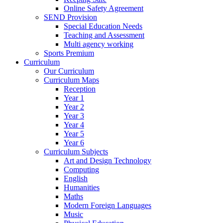
Online Safety Agreement
SEND Provision
Special Education Needs
Teaching and Assessment
Multi agency working
Sports Premium
Curriculum
Our Curriculum
Curriculum Maps
Reception
Year 1
Year 2
Year 3
Year 4
Year 5
Year 6
Curriculum Subjects
Art and Design Technology
Computing
English
Humanities
Maths
Modern Foreign Languages
Music