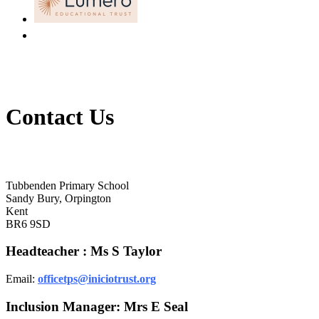
Contact Us
Tubbenden Primary School
Tubbenden Primary School
Sandy Bury, Orpington
Kent
BR6 9SD
Headteacher : Ms S Taylor
Email:
officetps@iniciotrust.org
Inclusion Manager: Mrs E Seal