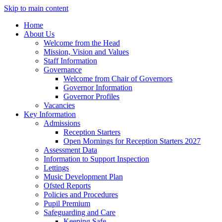
Skip to main content
Home
About Us
Welcome from the Head
Mission, Vision and Values
Staff Information
Governance
Welcome from Chair of Governors
Governor Information
Governor Profiles
Vacancies
Key Information
Admissions
Reception Starters
Open Mornings for Reception Starters 2027
Assessment Data
Information to Support Inspection
Lettings
Music Development Plan
Ofsted Reports
Policies and Procedures
Pupil Premium
Safeguarding and Care
Keeping Safe