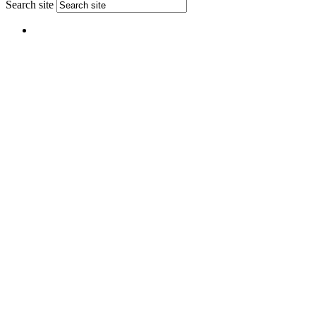
Search site