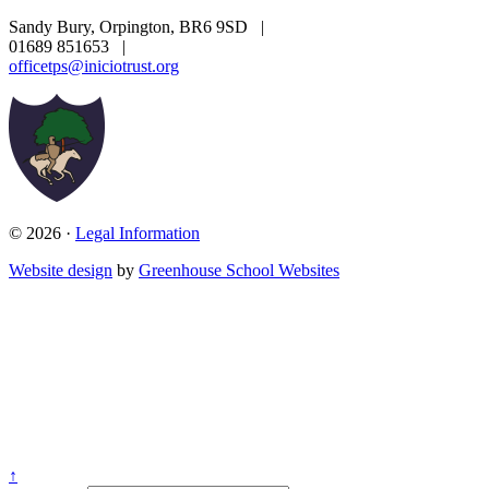
Sandy Bury, Orpington, BR6 9SD
|
01689 851653
|
officetps@iniciotrust.org
© 2026 ·
Legal Information
Website design
by
Greenhouse School Websites
↑