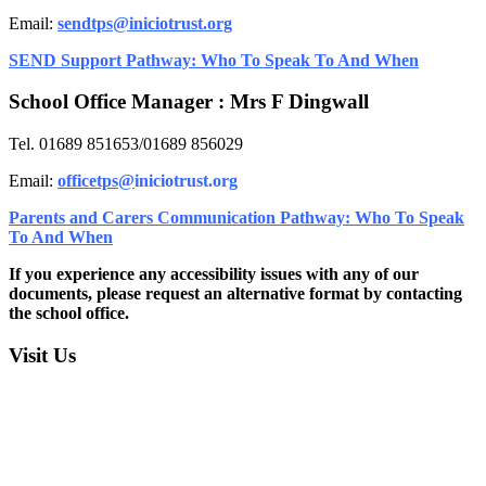
Email:
sendtps@iniciotrust.org
SEND Support Pathway: Who To Speak To And When
School Office Manager : Mrs F Dingwall
Tel. 01689 851653/01689 856029
Email:
officetps@
iniciotrust.org
Parents and Carers Communication Pathway: Who To Speak
To And When
If you experience any accessibility issues with any of our
documents, please request an alternative format by contacting
the school office.
Visit Us