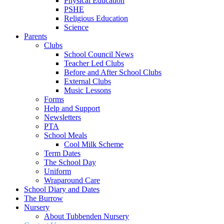
Physical Education
PSHE
Religious Education
Science
Parents
Clubs
School Council News
Teacher Led Clubs
Before and After School Clubs
External Clubs
Music Lessons
Forms
Help and Support
Newsletters
PTA
School Meals
Cool Milk Scheme
Term Dates
The School Day
Uniform
Wraparound Care
School Diary and Dates
The Burrow
Nursery
About Tubbenden Nursery