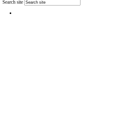
Search site