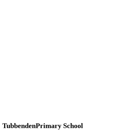
Tubbenden
Primary School