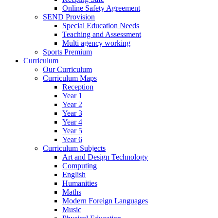
Online Safety Agreement
SEND Provision
Special Education Needs
Teaching and Assessment
Multi agency working
Sports Premium
Curriculum
Our Curriculum
Curriculum Maps
Reception
Year 1
Year 2
Year 3
Year 4
Year 5
Year 6
Curriculum Subjects
Art and Design Technology
Computing
English
Humanities
Maths
Modern Foreign Languages
Music