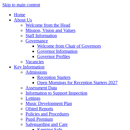
Skip to main content
Home
About Us
Welcome from the Head
Mission, Vision and Values
Staff Information
Governance
Welcome from Chair of Governors
Governor Information
Governor Profiles
Vacancies
Key Information
Admissions
Reception Starters
Open Mornings for Reception Starters 2027
Assessment Data
Information to Support Inspection
Lettings
Music Development Plan
Ofsted Reports
Policies and Procedures
Pupil Premium
Safeguarding and Care
Keeping Safe