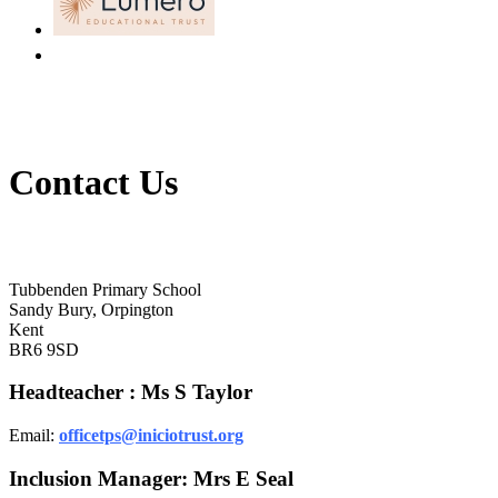
Contact Us
Tubbenden Primary School
Tubbenden Primary School
Sandy Bury, Orpington
Kent
BR6 9SD
Headteacher : Ms S Taylor
Email:
officetps@iniciotrust.org
Inclusion Manager: Mrs E Seal