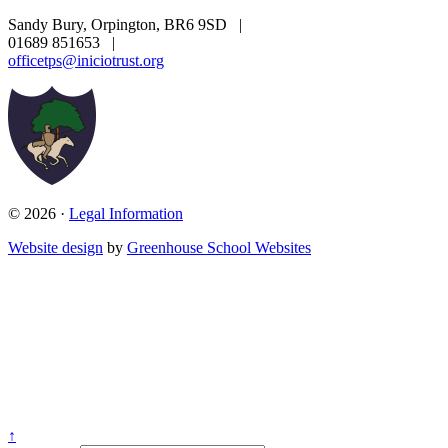
Sandy Bury, Orpington, BR6 9SD
|
01689 851653
|
officetps@iniciotrust.org
© 2026 ·
Legal Information
Website design
by
Greenhouse School Websites
↑