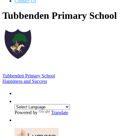
Contact Us
Tubbenden Primary School
Tubbenden Primary School
Happiness and Success
Powered by
Translate